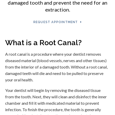
damaged tooth and prevent the need for an
extraction.
REQUEST APPOINTMENT
What is a Root Canal?
A root canal is a procedure where your dentist removes
diseased material (blood vessels, nerves and other tissues)
from the interior of a damaged tooth. Without a root canal,
damaged teeth will die and need to be pulled to preserve
your oral health.
Your dentist will begin by removing the diseased tissue
from the tooth. Next, they will clean and disinfect the inner
chamber and fill it with medicated material to prevent
infection. To finish the procedure, the tooth is generally