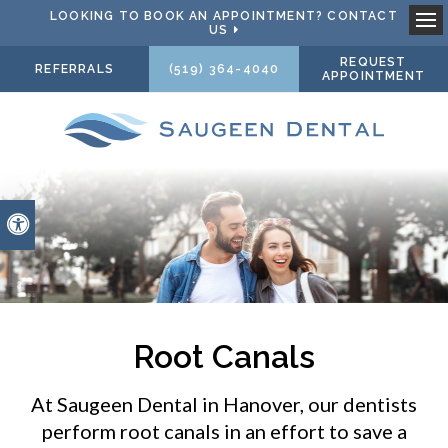
LOOKING TO BOOK AN APPOINTMENT? CONTACT
US
Ope
REQUEST
REFERRALS
(519) 364-4040
APPOINTMENT
Accessible Version
Root Canals
At
Saugeen Dental
in Hanover, our dentists
perform root canals in an effort to save a