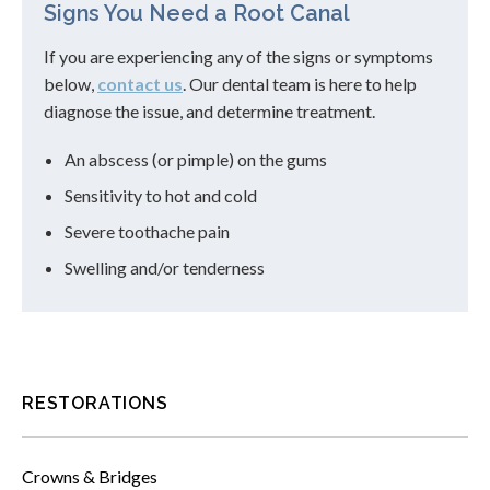
Signs You Need a Root Canal
If you are experiencing any of the signs or symptoms
below,
contact us
. Our dental team is here to help
diagnose the issue, and determine treatment.
An abscess (or pimple) on the gums
Sensitivity to hot and cold
Severe toothache pain
Swelling and/or tenderness
RESTORATIONS
Crowns & Bridges