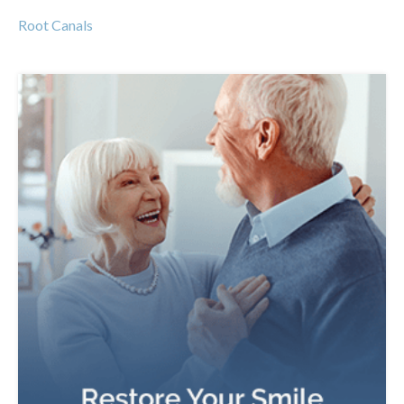
Root Canals