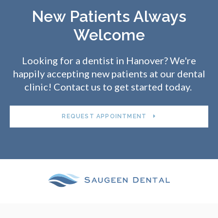
New Patients Always
Welcome
Looking for a dentist in Hanover? We're
happily accepting new patients at our dental
clinic! Contact us to get started today.
REQUEST APPOINTMENT