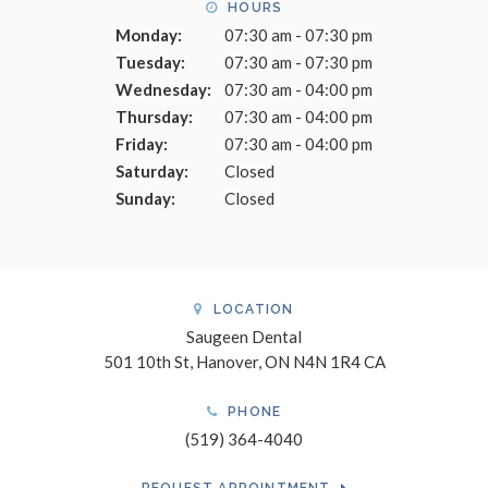
HOURS
Monday:
07:30 am - 07:30 pm
Tuesday:
07:30 am - 07:30 pm
Wednesday:
07:30 am - 04:00 pm
Thursday:
07:30 am - 04:00 pm
Friday:
07:30 am - 04:00 pm
Saturday:
Closed
Sunday:
Closed
LOCATION
Saugeen Dental
501 10th St
Hanover
ON
N4N 1R4
CA
PHONE
(519) 364-4040
REQUEST APPOINTMENT