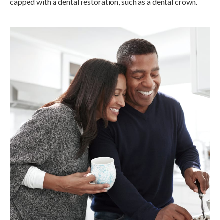
capped with a dental restoration, such as a dental crown.