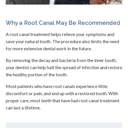
Why a Root Canal May Be Recommended
A root canal treatment helps relieve your symptoms and
save your natural tooth. The procedure also limits the need
for more extensive dental work in the future.
By removing the decay and bacteria from the inner tooth,
your dentist can help halt the spread of infection and restore
the healthy portion of the tooth.
Most patients who have root canals experience little
discomfort or pain, and end up with a restored tooth. With
proper care, most teeth that have had root canal treatment
can last a lifetime.