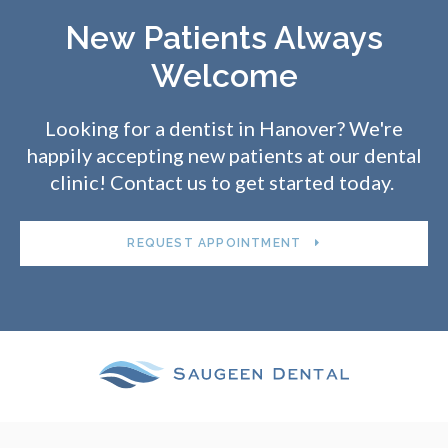
New Patients Always
Welcome
Looking for a dentist in Hanover? We're
happily accepting new patients at our dental
clinic! Contact us to get started today.
REQUEST APPOINTMENT