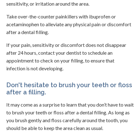
sensitivity, or irritation around the area.
Take over-the-counter painkillers with ibuprofen or
acetaminophen to alleviate any physical pain or discomfort
after a dental filling.
If your pain, sensitivity or discomfort does not disappear
after 24 hours, contact your dentist to schedule an
appointment to check on your filling, to ensure that
infection is not developing.
Don't hesitate to brush your teeth or floss
after a filling.
It may come as a surprise to learn that you don’t have to wait
to brush your teeth or floss after a dental filling. As long as
you brush gently and floss carefully around the tooth, you
should be able to keep the area clean as usual.