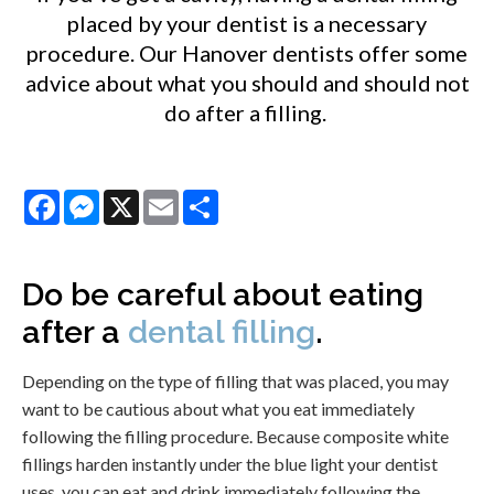
placed by your dentist is a necessary
procedure. Our Hanover dentists offer some
advice about what you should and should not
do after a filling.
Facebook
Messenger
X
Email
Share
Do be careful about eating
after a
dental filling
.
Depending on the type of filling that was placed, you may
want to be cautious about what you eat immediately
following the filling procedure. Because composite white
fillings harden instantly under the blue light your dentist
uses, you can eat and drink immediately following the