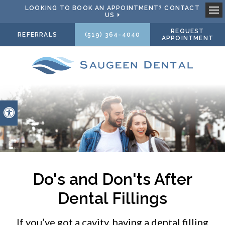
LOOKING TO BOOK AN APPOINTMENT? CONTACT
US
Ope
REQUEST
REFERRALS
(519) 364-4040
APPOINTMENT
Accessible Version
Do's and Don'ts After
Dental Fillings
If you’ve got a cavity, having a dental filling