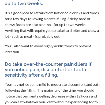
up to two weeks.
It's a good idea to refrain from hot or cold drinks and foods
for a few days following a dental filling. Sticky, hard or
chewy foods are also a no-no - for up to two weeks.
Anything that will require you to take hard bites and chew a
lot - such as meat - is probably out.
You’ll also want to avoid highly acidic foods to prevent
infection.
Do take over-the-counter painkillers if
you notice pain, discomfort or tooth
sensitivity after a filling.
You may notice some mild to moderate discomfort and pain
following the filling. The majority of the time, you should
notice that pain and swelling decrease within 12 hours and
you can eat whatever you want without experiencing tooth