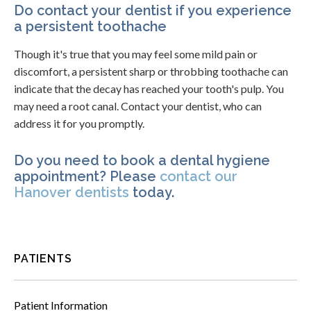
Do contact your dentist if you experience
a persistent toothache
Though it's true that you may feel some mild pain or
discomfort, a persistent sharp or throbbing toothache can
indicate that the decay has reached your tooth's pulp. You
may need a root canal. Contact your dentist, who can
address it for you promptly.
Do you need to book a dental hygiene
appointment? Please
contact our
Hanover dentists
today.
PATIENTS
Patient Information