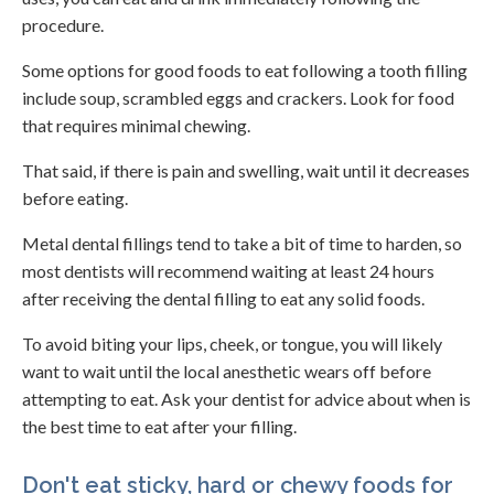
procedure.
Some options for good foods to eat following a tooth filling
include soup, scrambled eggs and crackers. Look for food
that requires minimal chewing.
That said, if there is pain and swelling, wait until it decreases
before eating.
Metal dental fillings tend to take a bit of time to harden, so
most dentists will recommend waiting at least 24 hours
after receiving the dental filling to eat any solid foods.
To avoid biting your lips, cheek, or tongue, you will likely
want to wait until the local anesthetic wears off before
attempting to eat. Ask your dentist for advice about when is
the best time to eat after your filling.
Don't eat sticky, hard or chewy foods for