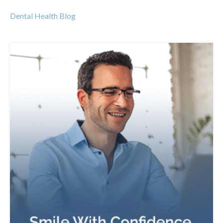
Dental Health Blog