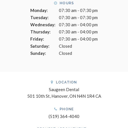
HOURS
Monday:
07:30 am - 07:30 pm
Tuesday:
07:30 am - 07:30 pm
Wednesday:
07:30 am - 04:00 pm
Thursday:
07:30 am - 04:00 pm
Friday:
07:30 am - 04:00 pm
Saturday:
Closed
Sunday:
Closed
LOCATION
Saugeen Dental
501 10th St
Hanover
ON
N4N 1R4
CA
PHONE
(519) 364-4040